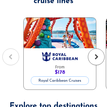
cruise lines
From
$
178
Royal Caribbean Cruises
Explore top destinations