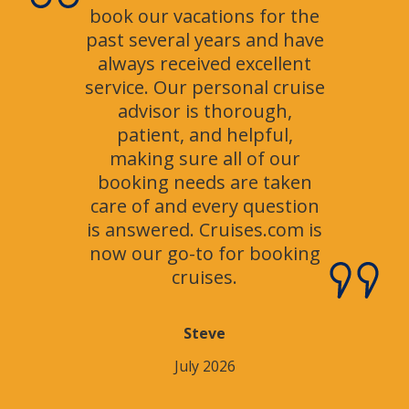
book our vacations for the
past several years and have
always received excellent
service. Our personal cruise
advisor is thorough,
patient, and helpful,
making sure all of our
booking needs are taken
care of and every question
is answered. Cruises.com is
now our go-to for booking
cruises.
Steve
July 2026