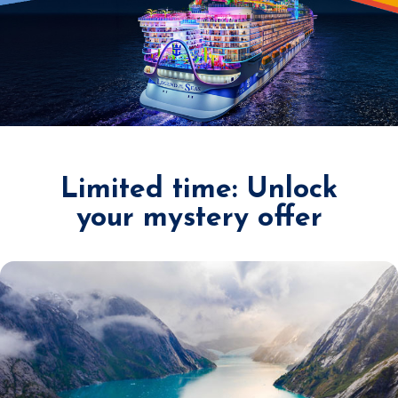
Limited time: Unlock
your mystery offer