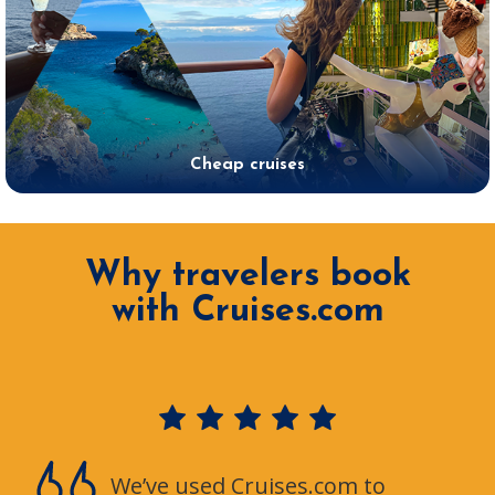
Cheap cruises
Why travelers book
with Cruises.com
We’ve used Cruises.com to