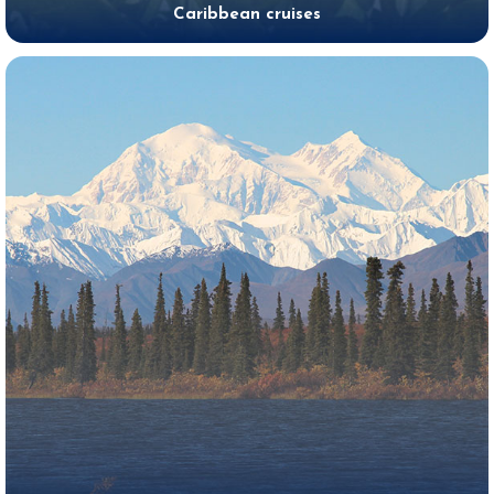
Caribbean cruises