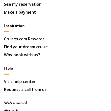
See my reservation
Make a payment
Inspiration
Cruises.com Rewards
Find your dream cruise
Why book with us?
Help
Visit help center
Request a call from us
We're social