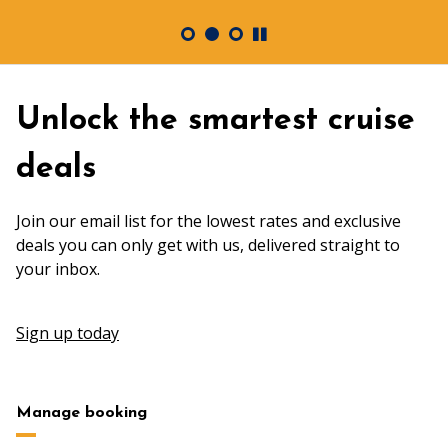
Unlock the smartest cruise
deals
Join our email list for the lowest rates and exclusive
deals you can only get with us, delivered straight to
your inbox.
Sign up today
Manage booking