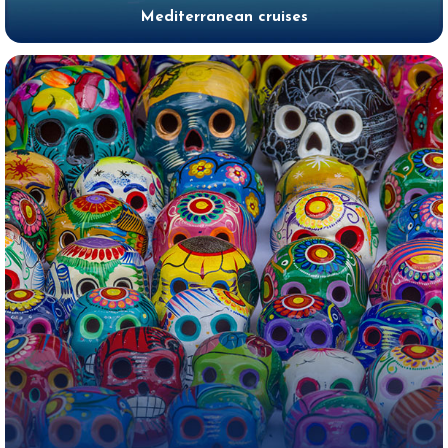
Mediterranean cruises