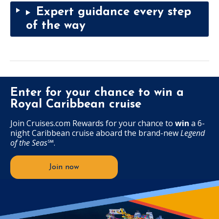
Expert guidance every step
of the way
Enter for your chance to win a
Royal Caribbean cruise
Join Cruises.com Rewards for your chance to
win
a 6-
night Caribbean cruise aboard the brand-new
Legend
of the Seas
℠
.
Join now