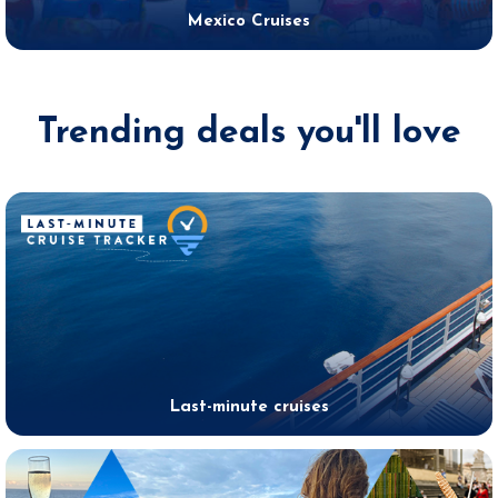
Mexico Cruises
Trending deals you'll love
Last-minute cruises