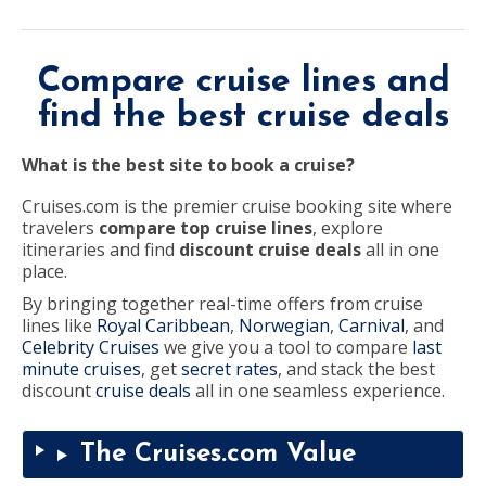
destination,
region
or
port,
then
Compare cruise lines and
use
your
up
find the best cruise deals
and
down
arrow
What is the best site to book a cruise?
keys
and
enter
Cruises.com is the premier cruise booking site where
key
travelers
compare top cruise lines
, explore
to
make
itineraries and find
discount cruise deals
all in one
selections
place.
from
the
By bringing together real-time offers from cruise
resulting
list.
lines like
Royal Caribbean
,
Norwegian
,
Carnival
, and
Celebrity Cruises
we give you a tool to compare
last
minute cruises
, get
secret rates
, and stack the best
discount
cruise deals
all in one seamless experience.
The Cruises.com Value