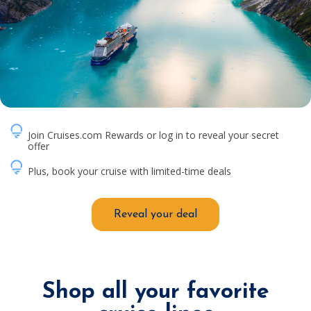
Join Cruises.com Rewards or log in to reveal your secret
offer
Plus, book your cruise with limited-time deals
Reveal your deal
Shop all your favorite