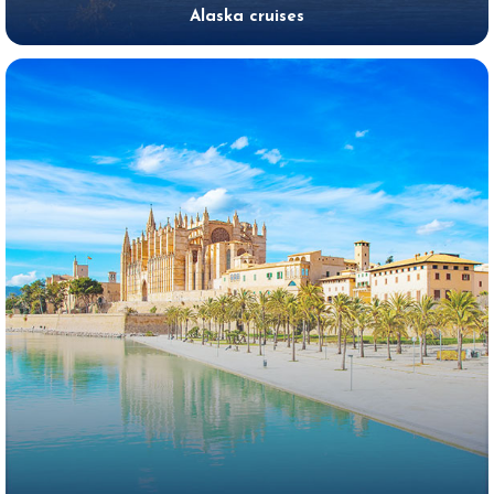
Alaska cruises